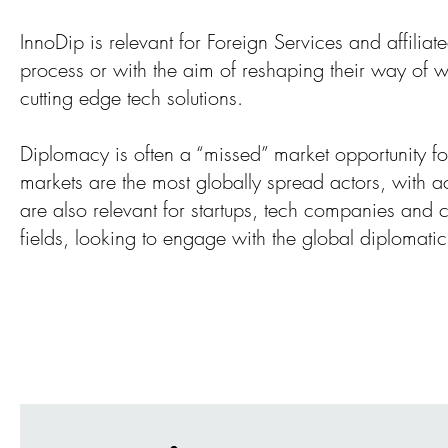
InnoDip is relevant for Foreign Services and affilia
process or with the aim of reshaping their way of w
cutting edge tech solutions.
Diplomacy is often a “missed” market opportunity for
markets are the most globally spread actors, with 
are also relevant for startups, tech companies and ci
fields, looking to engage with the global diplomati
InnoDip 5 F