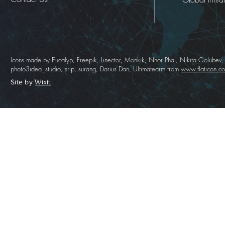
Icons made by Eucalyp, Freepik, Linector, Monkik, Nhor Phai, Nikita Golubev,
photo3idea_studio, srip, surang, Darius Dan, Ultimatearm from
www.flaticon.c
Wixit
Site by