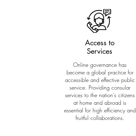
Access to
Services
Online governance has
become a global practice for
accessible and effective public
service. Providing consular
services to the nation's citizens
at home and abroad is
essential for high efficiency and
fruitful collaborations.