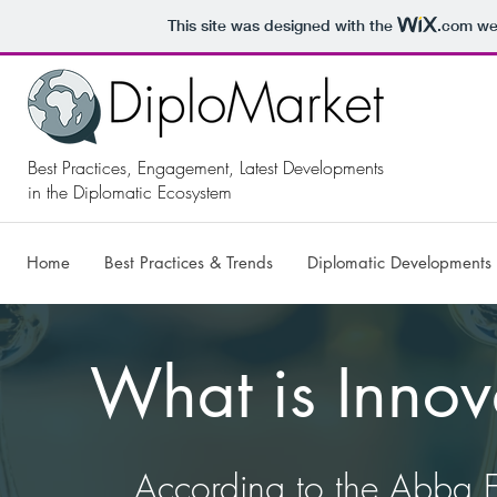
This site was designed with the
.com
web
Best Practices, Engagement, Latest Developments
in the Diplomatic Ecosystem
Home
Best Practices & Trends
Diplomatic Developments
What is Innov
​According to the Abba E