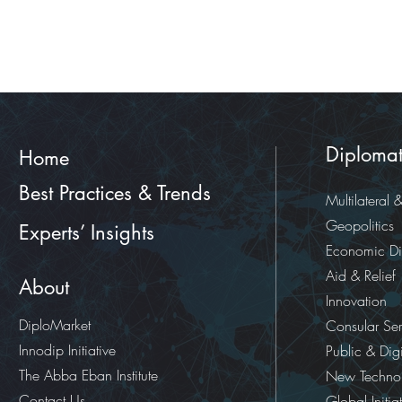
Diplomat
Home
Best Practices & Trends
Multilateral 
Geopolitics
Experts’ Insights
Economic D
Aid & Relief
About
Innovation
DiploMarket
Consular Ser
Innodip Initiative
Public & Dig
The Abba Eban Institute
New Technol
Contact Us
Global Initia