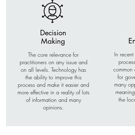
Decision
E
Making
In recent
The core relevance for
proces
practitioners on any issue and
common an
on all levels. Technology has
for gove
the ability to improve this
many opp
process and make it easier and
meaning
more effective in a reality of lots
the loc
of information and many
opinions.