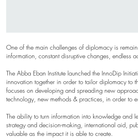
One of the main challenges of diplomacy is remainin
information, constant disruptive changes, endless 
The Abba Eban Institute launched the InnoDip Initia
innovation together in order to tailor diplomacy to t
focuses on developing and spreading new approache
technology, new methods & practices, in order to en
The ability to turn information into knowledge and l
strategy and decision-making, international aid, pub
valuable as the impact it is able to create.