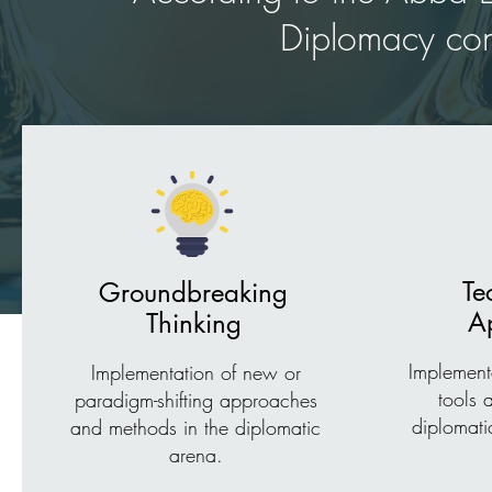
Diplomacy cons
Te
Groundbreaking
Ap
Thinking
Implement
Implementation of new or
tools 
paradigm-shifting approaches
diplomati
and methods in the diplomatic
arena.